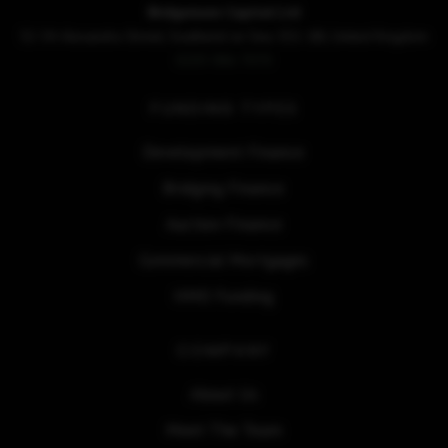
Bridgemore Capital Ltd
52-54 Alexandra Street, Southend on Sea. SS1 1BJ, United Kingdom
0203 086 7070
FUNDING TYPES
Development Finance
Bridging Finance
Auction Finance
Commercial Mortgages
HMO Funding
COMPANY
About Us
Meet The Team