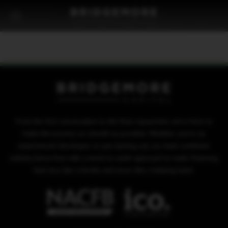
From the first conversation to the final repayment, we’re here to
make the process as smooth as possible. Whether you’re an
experienced developer or just starting out, our team combines
industry know-how with a down-to-earth approach to make financing
feel less like a hurdle and more like a helping hand.