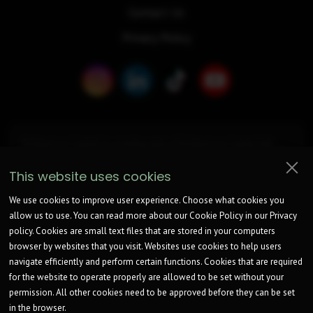
Contact Us
Privacy Policy
Bridgemore Capital (is a trading style of Bridgemore Capital Ltd),
registered at Turnpike House, 1208 London Road, Leigh on Sea, SS9
2UA. Company Register Number is
15033590
. ICO Registration
This website uses cookies
Number: ZB574318.
Bridgemore Capital is a broker not a lender.
We work with an unrestricted number of Lenders to find a potentially
We use cookies to improve user experience. Choose what cookies you
suitable option for consideration.
allow us to use. You can read more about our Cookie Policy in our Privacy
Bridgemore Capital Ltd is not authorised by the Financial Conduct
policy. Cookies are small text files that are stored in your computers
Authority and can only complete non-regulated introductions.
We will receive commission from lenders. Different lenders pay
browser by websites that you visit. Websites use cookies to help users
different amounts depending on different commission models.
navigate efficiently and perform certain functions. Cookies that are required
For transparency we work with the following commission models:
for the website to operate properly are allowed to be set without your
fixed fee, fixed rate of commission, percentage of the amount you
borrow and rate for risk (this is based on the risk profile of the
permission. All other cookies need to be approved before they can be set
business).
in the browser.
Further details of the commission model, calculation and amount