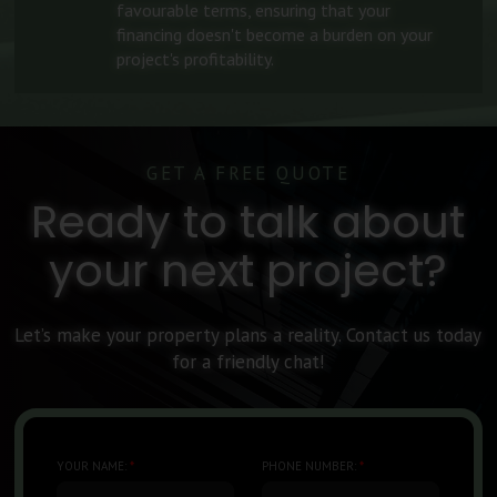
favourable terms, ensuring that your
financing doesn't become a burden on your
project's profitability.
GET A FREE QUOTE
Ready to talk about
your next project?
Let’s make your property plans a reality. Contact us today
for a friendly chat!
YOUR NAME:
*
PHONE NUMBER:
*