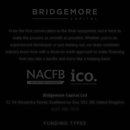
From the first conversation to the final repayment, we’re here to
make the process as smooth as possible. Whether you’re an
experienced developer or just starting out, our team combines
industry know-how with a down-to-earth approach to make financing
feel less like a hurdle and more like a helping hand.
Bridgemore Capital Ltd
52-54 Alexandra Street, Southend on Sea. SS1 1BJ, United Kingdom
0203 086 7070
FUNDING TYPES