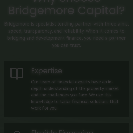
Bridgemore Capital?
Bridgemore is specialist lending partner with three aims:
speed, transparency, and reliability. When it comes to
bridging and development finance, you need a partner
you can trust.
Expertise
Our team of financial experts have an in-
depth understanding of the property market
and the challenges you face. We use this
knowledge to tailor financial solutions that
work for you.