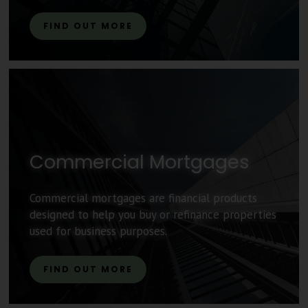
FIND OUT MORE
Commercial Mortgages
Commercial mortgages are financial products
designed to help you buy or refinance properties
used for business purposes.
FIND OUT MORE