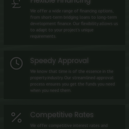
Flexible Financing
We offer a wide range of financing options,
from short-term bridging loans to long-term
development finance. Our flexibility allows us
to adapt to your project's unique
requirements.
Speedy Approval
We know that time is of the essence in the
property industry. Our streamlined approval
process ensures you get the funds you need
when you need them.
Competitive Rates
We offer competitive interest rates and