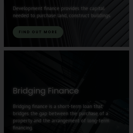
Development finance provides the capital
needed to purchase land, construct buildings.
FIND OUT MORE
Bridging Finance
Bridging finance is a short-term loan that
bridges the gap between the purchase of a
property and the arrangement of long-term
financing.