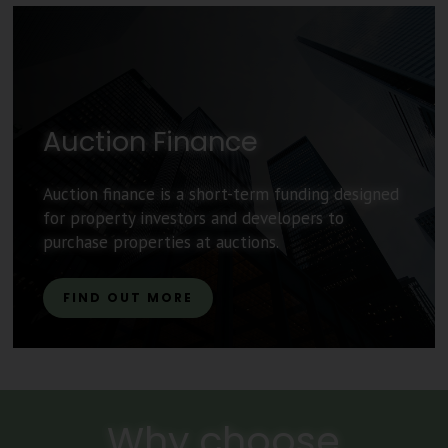
Auction Finance
Auction finance is a short-term funding designed
for property investors and developers to
purchase properties at auctions.
FIND OUT MORE
Why choose