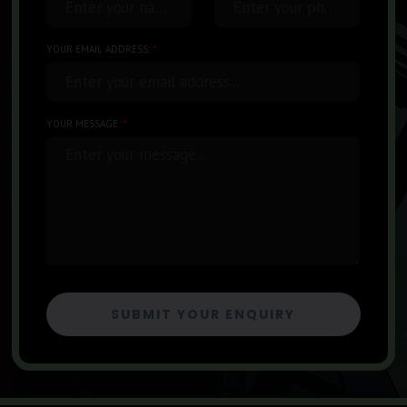
Enter your name...
Enter your phone number...
YOUR EMAIL ADDRESS:
*
Enter your email address...
YOUR MESSAGE:
*
Enter your message...