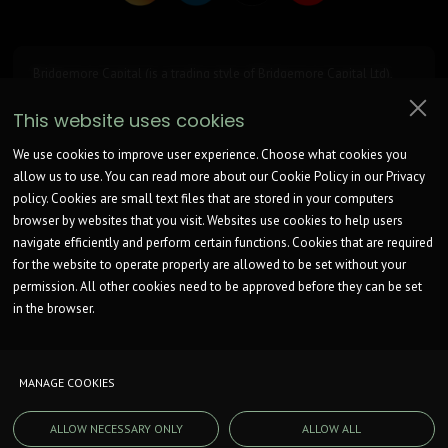
Bridgemore Capital (is a trading style of Bridgemore Capital Ltd),
registered at Turnpike House, 1208 London Road, Leigh on Sea, SS9
2UA. Company Register Number is
15033590
. ICO Registration
This website uses cookies
Number: ZB574318.
Bridgemore Capital is a broker not a lender.
We work with an unrestricted number of Lenders to find a potentially
We use cookies to improve user experience. Choose what cookies you
suitable option for consideration.
allow us to use. You can read more about our Cookie Policy in our Privacy
Bridgemore Capital Ltd is not authorised by the Financial Conduct
policy. Cookies are small text files that are stored in your computers
Authority and can only complete non-regulated introductions.
We will receive commission from lenders. Different lenders pay
browser by websites that you visit. Websites use cookies to help users
different amounts depending on different commission models.
navigate efficiently and perform certain functions. Cookies that are required
For transparency we work with the following commission models:
for the website to operate properly are allowed to be set without your
fixed fee, fixed rate of commission, percentage of the amount you
borrow and rate for risk (this is based on the risk profile of the
permission. All other cookies need to be approved before they can be set
business).
in the browser.
Further details of the commission model, calculation and amount
will be disclosed to you throughout your customer journey.
MANAGE COOKIES
© COPYRIGHT. BRIDGEMORE CAPITAL. 2026. ALL RIGHTS RESERVED.
ALLOW NECESSARY ONLY
ALLOW ALL
WEBSITE BUILT BY
E
A
S
T
W
A
Y
M
E
D
I
A
.