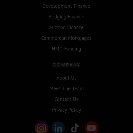
Development Finance
Bridging Finance
Auction Finance
Commercial Mortgages
HMO Funding
COMPANY
About Us
Meet The Team
Contact Us
Privacy Policy