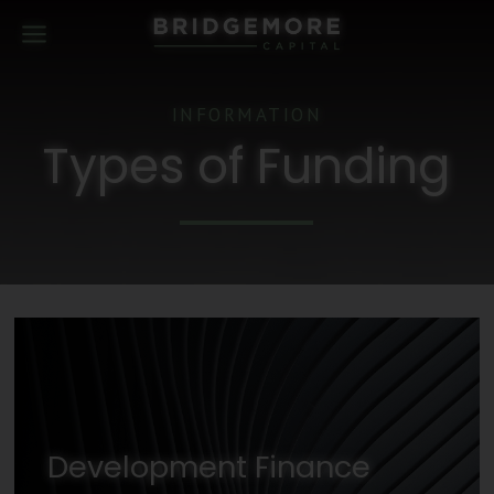
INFORMATION
Types of Funding
Development Finance